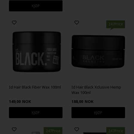
247Price
Id Hair Black Fiber Wax 100ml
Id Hair Black Xclusive Hemp
Wax 100ml
149,00
NOK
188,00
NOK
247Price
247Price