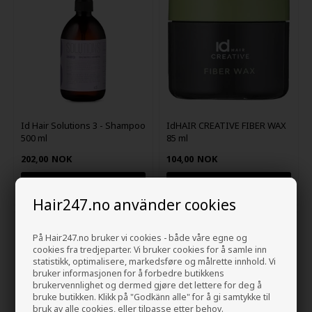
Id Hair Solutions 3 - Shampoo
IdHAIR CREATIVE FIBER WAX
500 ml
85 ml
202,00
NOK
104,00
NOK
Hair247.no använder cookies
På Hair247.no bruker vi cookies - både våre egne og
cookies fra tredjeparter. Vi bruker cookies for å samle inn
statistikk, optimalisere, markedsføre og målrette innhold. Vi
bruker informasjonen for å forbedre butikkens
brukervennlighet og dermed gjøre det lettere for deg å
bruke butikken. Klikk på "Godkänn alle" for å gi samtykke til
bruk av alle cookies, eller tilpasse etter behov.