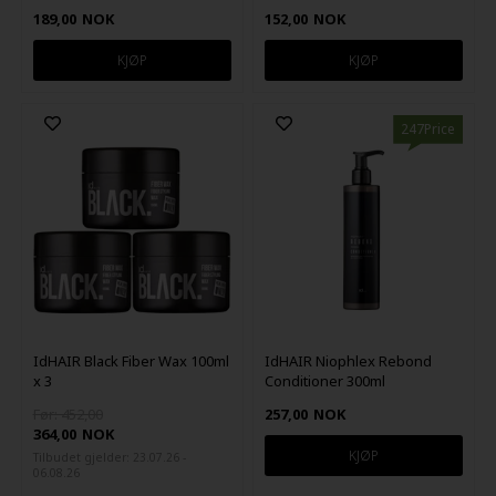
189,00
NOK
152,00
NOK
247Price
IdHAIR Black Fiber Wax 100ml
IdHAIR Niophlex Rebond
x 3
Conditioner 300ml
Før: 452,00
257,00
NOK
364,00
NOK
Tilbudet gjelder: 23.07.26 -
06.08.26