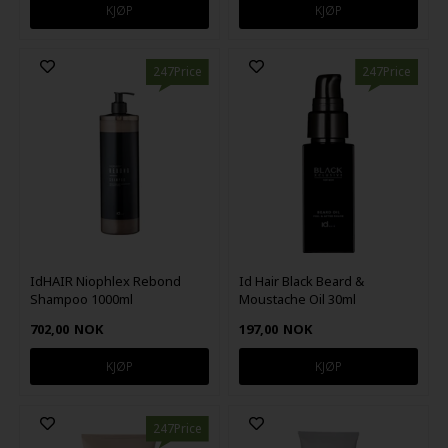
247Price
247Price
IdHAIR Niophlex Rebond
Id Hair Black Beard &
Shampoo 1000ml
Moustache Oil 30ml
702,00
NOK
197,00
NOK
247Price