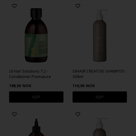
Id Hair Solutions 7.2 -
IdHAIR CREATIVE SHAMPOO
Conditioner Premature
300ml
Hairloss 300 ml
188,00
NOK
116,00
NOK