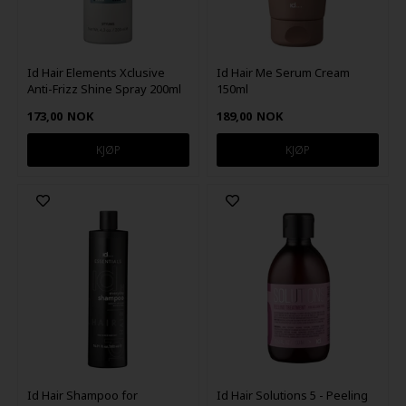
Id Hair Elements Xclusive
Id Hair Me Serum Cream
Anti-Frizz Shine Spray 200ml
150ml
173,00
NOK
189,00
NOK
Id Hair Shampoo for
Id Hair Solutions 5 - Peeling