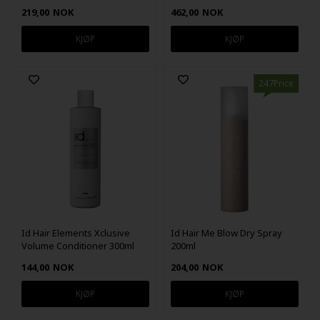
219,00
NOK
462,00
NOK
247Price
Id Hair Elements Xclusive
Id Hair Me Blow Dry Spray
Volume Conditioner 300ml
200ml
144,00
NOK
204,00
NOK