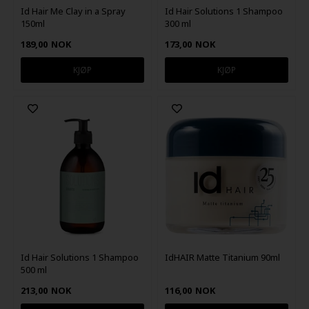
Id Hair Me Clay in a Spray
Id Hair Solutions 1 Shampoo
150ml
300 ml
189,00
NOK
173,00
NOK
Id Hair Solutions 1 Shampoo
IdHAIR Matte Titanium 90ml
500 ml
213,00
NOK
116,00
NOK