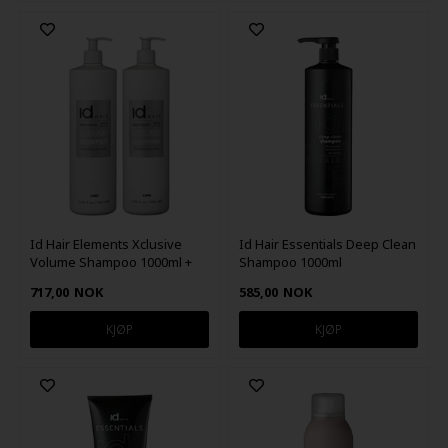
Id Hair Elements Xclusive
Id Hair Essentials Deep Clean
Volume Shampoo 1000ml +
Shampoo 1000ml
Conditioner 1000ml
717,00
NOK
585,00
NOK