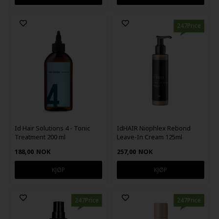
247Price
Id Hair Solutions 4 - Tonic
IdHAIR Niophlex Rebond
Treatment 200 ml
Leave-In Cream 125ml
188,00
NOK
257,00
NOK
247Price
247Price