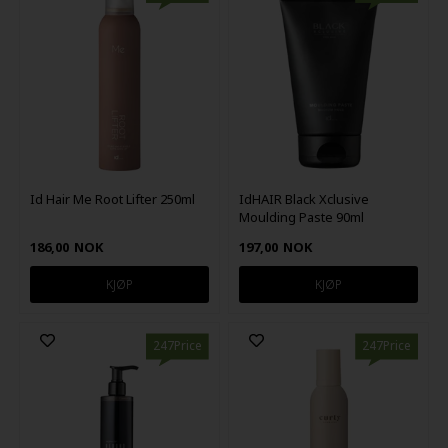
Id Hair Me Root Lifter 250ml
IdHAIR Black Xclusive
Moulding Paste 90ml
186,00
NOK
197,00
NOK
247Price
247Price