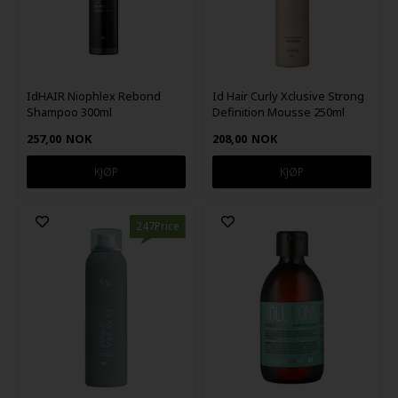
IdHAIR Niophlex Rebond
Id Hair Curly Xclusive Strong
Shampoo 300ml
Definition Mousse 250ml
257,00
NOK
208,00
NOK
247Price