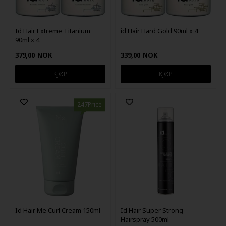
Id Hair Extreme Titanium
id Hair Hard Gold 90ml x 4
90ml x 4
379,00
NOK
339,00
NOK
247Price
Id Hair Me Curl Cream 150ml
Id Hair Super Strong
Hairspray 500ml