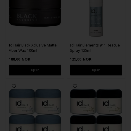
Id Hair Black Xclusive Matte
Id Hair Elements 911 Rescue
Fiber Wax 100ml
Spray 125ml
188,00
NOK
129,00
NOK