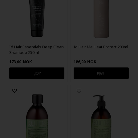
Id Hair Essentials Deep Clean
Id Hair Me Heat Protect 200ml
Shampoo 250ml
173,00
NOK
186,00
NOK