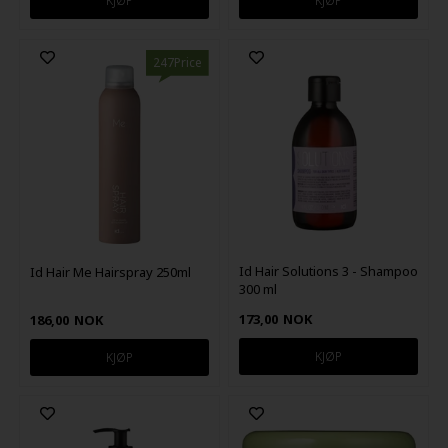
247Price
Id Hair Solutions 3 - Shampoo
Id Hair Me Hairspray 250ml
300 ml
173,00
NOK
186,00
NOK