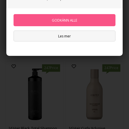
IdHAIR CREATIVE MATTE
IdHAIR Niophlex Rebond
WAX 85ml
Mask 300ml
Les mer
79,00
NOK
257,00
NOK
247Price
247Price
Id Hair Black Total Shampoo
Id Hair Curly Xclusive