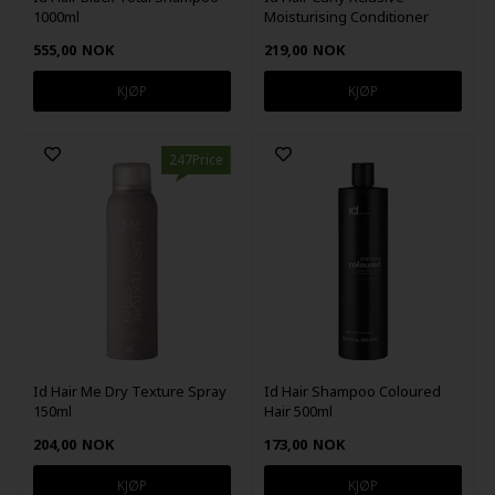
1000ml
Moisturising Conditioner
250ml
555,00
NOK
219,00
NOK
247Price
Id Hair Me Dry Texture Spray
Id Hair Shampoo Coloured
150ml
Hair 500ml
204,00
NOK
173,00
NOK