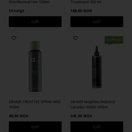
Fine/Normal Hair 500ml
Treatment 300 ml
Utsolgt
188,00
NOK
247Price
IdHAIR CREATIVE SPRAY WAX
IdHAIR Niophlex Rebond
150ml
Lamellar Water 300ml
69,00
NOK
241,00
NOK