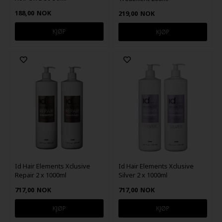
188,00
NOK
219,00
NOK
Id Hair Elements Xclusive
Id Hair Elements Xclusive
Repair 2 x 1000ml
Silver 2 x 1000ml
717,00
NOK
717,00
NOK