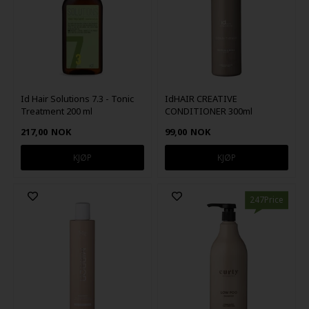
Id Hair Solutions 7.3 - Tonic
IdHAIR CREATIVE
Treatment 200 ml
CONDITIONER 300ml
217,00
NOK
99,00
NOK
247Price