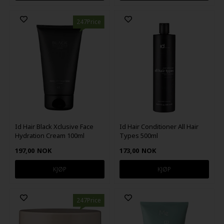
247Price
Id Hair Black Xclusive Face
Id Hair Conditioner All Hair
Hydration Cream 100ml
Types 500ml
197,00
NOK
173,00
NOK
247Price