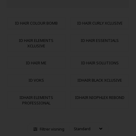
ID HAIR COLOUR BOMB
ID HAIR CURLY XCLUSIVE
ID HAIR ELEMENTS
ID HAIR ESSENTIALS
XCLUSIVE
ID HAIR ME
ID HAIR SOLUTIONS
ID VOKS
IDHAIR BLACK XCLUSIVE
IDHAIR ELEMENTS
IDHAIR NIOPHLEX REBOND
PROFESSIONAL
Filtrer visning