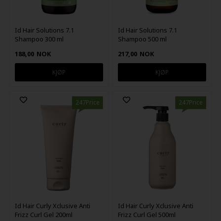
Id Hair Solutions 7.1
Id Hair Solutions 7.1
Shampoo 300 ml
Shampoo 500 ml
188,00
NOK
217,00
NOK
247Price
247Price
Id Hair Curly Xclusive Anti
Id Hair Curly Xclusive Anti
Frizz Curl Gel 200ml
Frizz Curl Gel 500ml