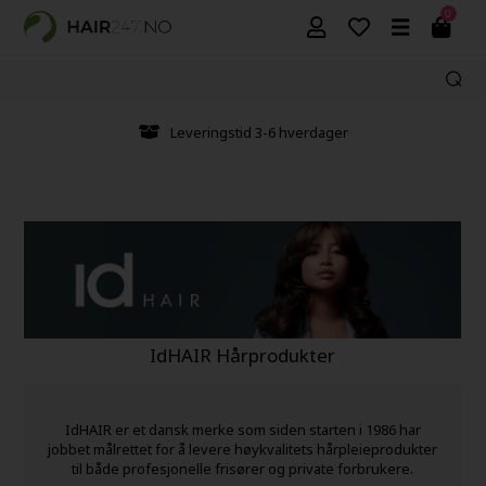
0
Leveringstid 3-6 hverdager
IdHAIR Hårprodukter
IdHAIR er et dansk merke som siden starten i 1986 har
jobbet målrettet for å levere høykvalitets hårpleieprodukter
til både profesjonelle frisører og private forbrukere.