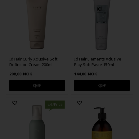
Id Hair Curly Xclusive Soft
Id Hair Elements Xclusive
Definition Cream 200ml
Play Soft Paste 150ml
208,00
NOK
144,00
NOK
247Price