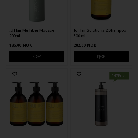
Id Hair Me Fiber Mousse
Id Hair Solutions 2 Shampoo
200ml
500 ml
186,00
NOK
202,00
NOK
247Price