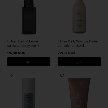
Id Hair Black Xclusive
Id Hair Curly Xclusive Protein
Saltwater Spray 100ml
Conditioner 250ml
197,00
NOK
219,00
NOK