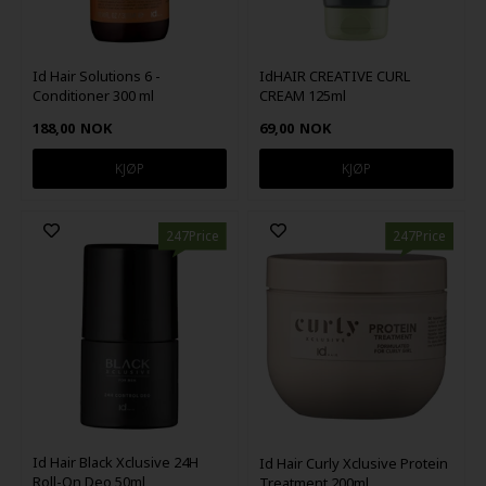
Id Hair Solutions 6 -
IdHAIR CREATIVE CURL
Conditioner 300 ml
CREAM 125ml
188,00
NOK
69,00
NOK
247Price
247Price
Id Hair Black Xclusive 24H
Id Hair Curly Xclusive Protein
Roll-On Deo 50ml
Treatment 200ml