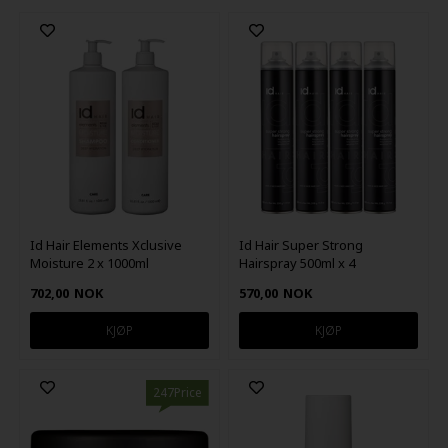
Id Hair Elements Xclusive
Id Hair Super Strong
Moisture 2 x 1000ml
Hairspray 500ml x 4
702,00
NOK
570,00
NOK
247Price