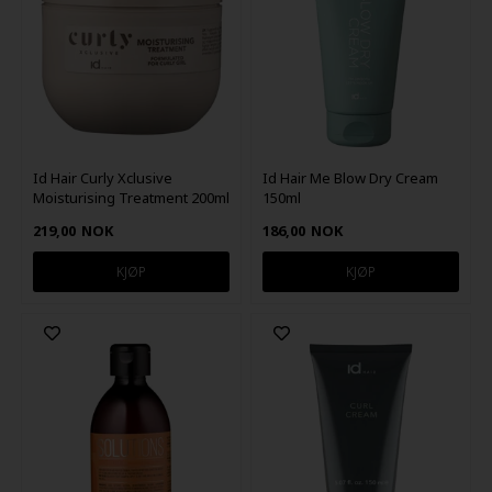
Id Hair Curly Xclusive
Id Hair Me Blow Dry Cream
Moisturising Treatment 200ml
150ml
219,00
NOK
186,00
NOK