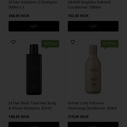
Id Hair Solutions 2 Shampoo
IdHAIR Niophlex Rebond
500ml x 3
Conditioner 1000ml
586,00
NOK
702,00
NOK
247Price
247Price
Id Hair Black Total Hair, Body
Id Hair Curly Xclusive
& Shave Shampoo 250 ml
Cleansing Conditioner 250ml
186,00
NOK
219,00
NOK